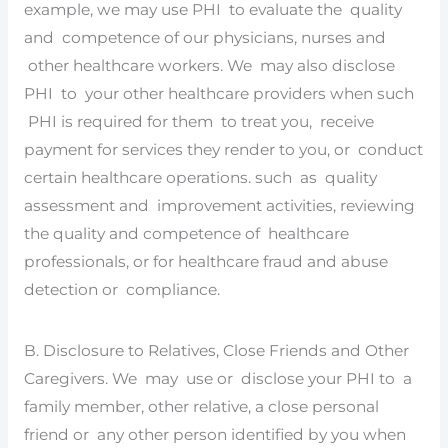
example, we may use PHI to evaluate the quality
and competence of our physicians, nurses and
other healthcare workers. We may also disclose
PHI to your other healthcare providers when such
PHI is required for them to treat you, receive
payment for services they render to you, or conduct
certain healthcare operations. such as quality
assessment and improvement activities, reviewing
the quality and competence of healthcare
professionals, or for healthcare fraud and abuse
detection or compliance.
B. Disclosure to Relatives, Close Friends and Other
Caregivers. We may use or disclose your PHI to a
family member, other relative, a close personal
friend or any other person identified by you when