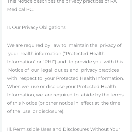
This Notice describes the privacy practices of RA
Medical PC.
II. Our Privacy Obligations
We are required by law to maintain the privacy of
your health information (“Protected Health
Information” or “PHI”) and to provide you with this
Notice of our legal duties and privacy practices
with respect to your Protected Health Information.
When we use or disclose your Protected Health
Information, we are required to abide by the terms
of this Notice (or other notice in effect at the time
of the use or disclosure).
Ill. Permissible Uses and Disclosures Without Your