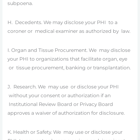
subpoena.
H. Decedents. We may disclose your PHI to a
coroner or medical examiner as authorized by law.
I. Organ and Tissue Procurement. We may disclose
your PHI to organizations that facilitate organ, eye
or tissue procurement, banking or transplantation.
J. Research. We may use or disclose your PHI
without your consent or authorization if an
Institutional Review Board or Privacy Board
approves a waiver of authorization for disclosure.
K. Health or Safety. We may use or disclose your