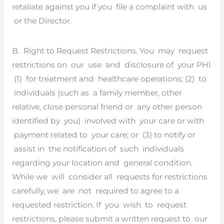
retaliate against you if you file a complaint with us
or the Director.
B. Right to Request Restrictions. You may request
restrictions on our use and disclosure of your PHI
(1) for treatment and healthcare operations; (2) to
individuals (such as a family member, other
relative, close personal friend or any other person
identified by you) involved with your care or with
payment related to your care; or (3) to notify or
assist in the notification of such individuals
regarding your location and general condition.
While we will consider all requests for restrictions
carefully, we are not required to agree to a
requested restriction. If you wish to request
restrictions, please submit a written request to our