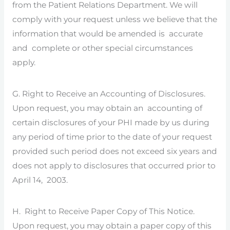
from the Patient Relations Department. We will
comply with your request unless we believe that the
information that would be amended is accurate
and complete or other special circumstances
apply.
G. Right to Receive an Accounting of Disclosures.
Upon request, you may obtain an accounting of
certain disclosures of your PHI made by us during
any period of time prior to the date of your request
provided such period does not exceed six years and
does not apply to disclosures that occurred prior to
April 14, 2003.
H. Right to Receive Paper Copy of This Notice.
Upon request, you may obtain a paper copy of this