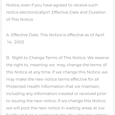
Notice, even if you have agreed to receive such
notice electronically.VI. Effective Date and Duration
of This Notice
A. Effective Date. This Notice is effective as of April
14, 2003.
B. Right to Change Terms of This Notice. We reserve
the right to, meaning we may, change the terms of
this Notice at any time. If we change this Notice, we
may make the new notice terms effective for all
Protected Health Information that we maintain,
including any information created or received prior
to issuing the new notice. If we change this Notice,
we will post the new notice in waiting areas at our