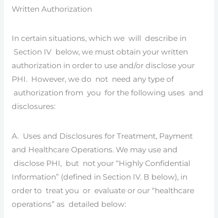
Written Authorization
In certain situations, which we will describe in
Section IV below, we must obtain your written
authorization in order to use and/or disclose your
PHI. However, we do not need any type of
authorization from you for the following uses and
disclosures:
A. Uses and Disclosures for Treatment, Payment
and Healthcare Operations. We may use and
disclose PHI, but not your “Highly Confidential
Information” (defined in Section IV. B below), in
order to treat you or evaluate or our “healthcare
operations” as detailed below: