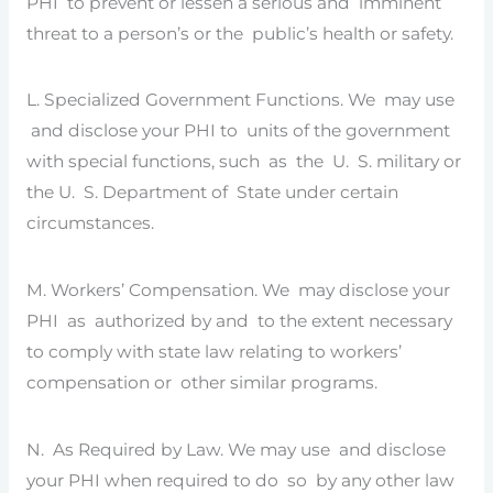
PHI to prevent or lessen a serious and imminent
threat to a person’s or the public’s health or safety.
L. Specialized Government Functions. We may use
and disclose your PHI to units of the government
with special functions, such as the U. S. military or
the U. S. Department of State under certain
circumstances.
M. Workers’ Compensation. We may disclose your
PHI as authorized by and to the extent necessary
to comply with state law relating to workers’
compensation or other similar programs.
N. As Required by Law. We may use and disclose
your PHI when required to do so by any other law