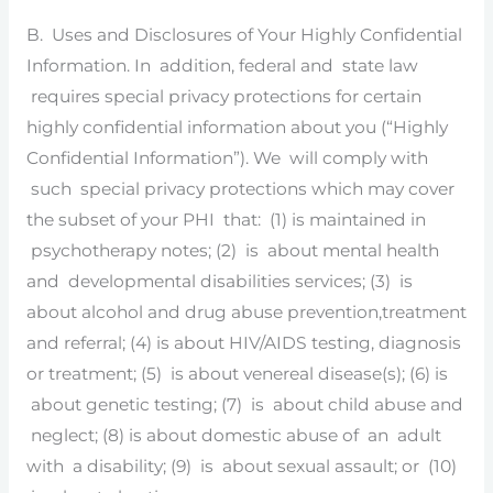
B. Uses and Disclosures of Your Highly Confidential
Information. In addition, federal and state law
requires special privacy protections for certain
highly confidential information about you (“Highly
Confidential Information”). We will comply with
such special privacy protections which may cover
the subset of your PHI that: (1) is maintained in
psychotherapy notes; (2) is about mental health
and developmental disabilities services; (3) is
about alcohol and drug abuse prevention,treatment
and referral; (4) is about HIV/AIDS testing, diagnosis
or treatment; (5) is about venereal disease(s); (6) is
about genetic testing; (7) is about child abuse and
neglect; (8) is about domestic abuse of an adult
with a disability; (9) is about sexual assault; or (10)