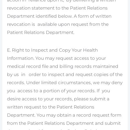
revocation statement to the Patient Relations
Department identified below. A form of written
revocation is available upon request from the
Patient Relations Department.
E. Right to Inspect and Copy Your Health
Information. You may request access to your
medical record file and billing records maintained
by us in order to inspect and request copies of the
records. Under limited circumstances, we may deny
you access to a portion of your records. If you
desire access to your records, please submit a
written request to the Patient Relations
Department. You may obtain a record request form
from the Patient Relations Department and submit