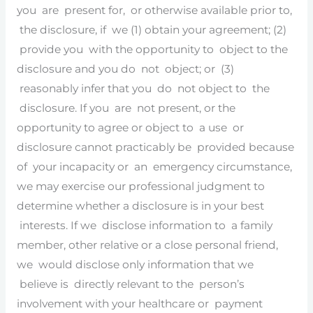
you are present for, or otherwise available prior to,
the disclosure, if we (1) obtain your agreement; (2)
provide you with the opportunity to object to the
disclosure and you do not object; or (3)
reasonably infer that you do not object to the
disclosure. If you are not present, or the
opportunity to agree or object to a use or
disclosure cannot practicably be provided because
of your incapacity or an emergency circumstance,
we may exercise our professional judgment to
determine whether a disclosure is in your best
interests. If we disclose information to a family
member, other relative or a close personal friend,
we would disclose only information that we
believe is directly relevant to the person’s
involvement with your healthcare or payment