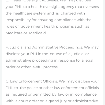
E. Health Oversight Activities. We may disclose
your PHI to a health oversight agency that oversees
the healthcare system and is charged with
responsibility for ensuring compliance with the
rules of government health programs such as
Medicare or Medicaid.
F. Judicial and Administrative Proceedings. We may
disclose your PHI in the course of a judicial or
administrative proceeding in response to a legal
order or other lawful process.
G. Law Enforcement Officials. We may disclose your
PHI to the police or other law enforcement officials
as required or permitted by law or in compliance
with a court order or a grand jury or administrative