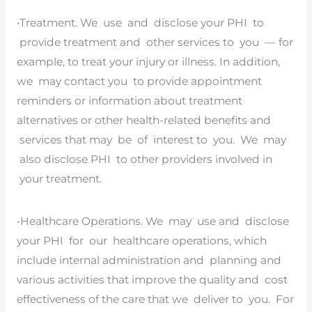
•Treatment. We use and disclose your PHI to
provide treatment and other services to you — for
example, to treat your injury or illness. In addition,
we may contact you to provide appointment
reminders or information about treatment
alternatives or other health-related benefits and
services that may be of interest to you. We may
also disclose PHI to other providers involved in
your treatment.
•Healthcare Operations. We may use and disclose
your PHI for our healthcare operations, which
include internal administration and planning and
various activities that improve the quality and cost
effectiveness of the care that we deliver to you. For