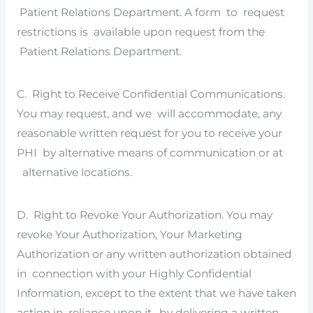
Patient Relations Department. A form to request
restrictions is available upon request from the
Patient Relations Department.
C. Right to Receive Confidential Communications.
You may request, and we will accommodate, any
reasonable written request for you to receive your
PHI by alternative means of communication or at
alternative locations.
D. Right to Revoke Your Authorization. You may
revoke Your Authorization, Your Marketing
Authorization or any written authorization obtained
in connection with your Highly Confidential
Information, except to the extent that we have taken
action in reliance upon it, by delivering a written