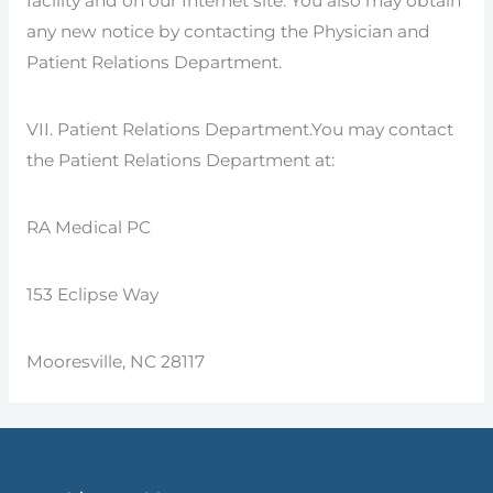
facility and on our Internet site. You also may obtain
any new notice by contacting the Physician and
Patient Relations Department.
VII. Patient Relations Department.You may contact
the Patient Relations Department at:
RA Medical PC
153 Eclipse Way
Mooresville, NC 28117