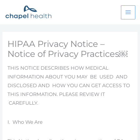
Skip
to
content
HIPAA Privacy Notice –
Notice of Privacy Practices￼
THIS NOTICE DESCRIBES HOW MEDICAL
INFORMATION ABOUT YOU MAY BE USED AND
DISCLOSED AND HOW YOU CAN GET ACCESS TO
THIS INFORMATION. PLEASE REVIEW IT
CAREFULLY.
I. Who We Are