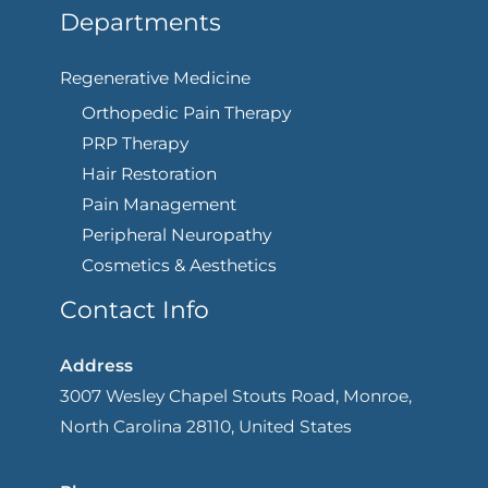
Departments
Regenerative Medicine
Orthopedic Pain Therapy
PRP Therapy
Hair Restoration
Pain Management
Peripheral Neuropathy
Cosmetics & Aesthetics
Contact Info
Address
3007 Wesley Chapel Stouts Road, Monroe,
North Carolina 28110, United States