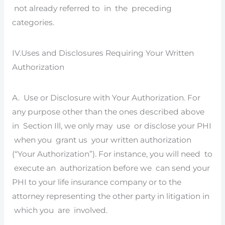
not already referred to in the preceding
categories.
IV.Uses and Disclosures Requiring Your Written
Authorization
A. Use or Disclosure with Your Authorization. For
any purpose other than the ones described above
in Section Ill, we only may use or disclose your PHI
when you grant us your written authorization
(“Your Authorization”). For instance, you will need to
execute an authorization before we can send your
PHI to your life insurance company or to the
attorney representing the other party in litigation in
which you are involved.