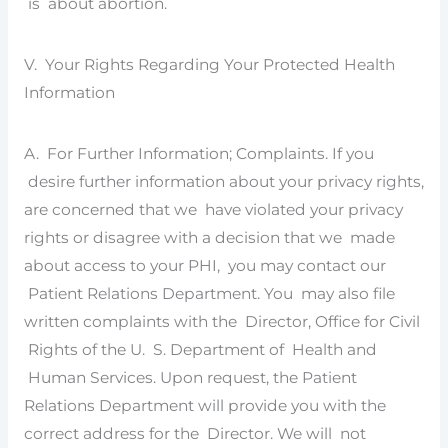
is about abortion.
V. Your Rights Regarding Your Protected Health
Information
A. For Further Information; Complaints. If you
desire further information about your privacy rights,
are concerned that we have violated your privacy
rights or disagree with a decision that we made
about access to your PHI, you may contact our
Patient Relations Department. You may also file
written complaints with the Director, Office for Civil
Rights of the U. S. Department of Health and
Human Services. Upon request, the Patient
Relations Department will provide you with the
correct address for the Director. We will not