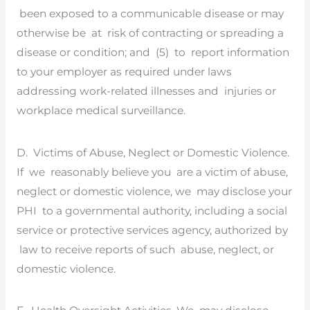
been exposed to a communicable disease or may
otherwise be at risk of contracting or spreading a
disease or condition; and (5) to report information
to your employer as required under laws
addressing work-related illnesses and injuries or
workplace medical surveillance.
D. Victims of Abuse, Neglect or Domestic Violence.
If we reasonably believe you are a victim of abuse,
neglect or domestic violence, we may disclose your
PHI to a governmental authority, including a social
service or protective services agency, authorized by
law to receive reports of such abuse, neglect, or
domestic violence.