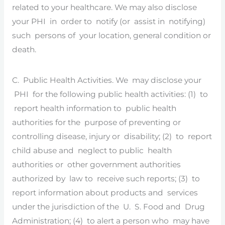
related to your healthcare. We may also disclose
your PHI in order to notify (or assist in notifying)
such persons of your location, general condition or
death.
C. Public Health Activities. We may disclose your
PHI for the following public health activities: (1) to
report health information to public health
authorities for the purpose of preventing or
controlling disease, injury or disability; (2) to report
child abuse and neglect to public health
authorities or other government authorities
authorized by law to receive such reports; (3) to
report information about products and services
under the jurisdiction of the U. S. Food and Drug
Administration; (4) to alert a person who may have