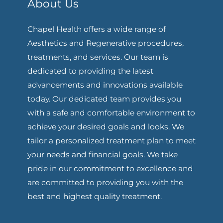
About Us
Chapel Health offers a wide range of
Aesthetics and Regenerative procedures,
treatments, and services. Our team is
dedicated to providing the latest
advancements and innovations available
today. Our dedicated team provides you
with a safe and comfortable environment to
achieve your desired goals and looks. We
tailor a personalized treatment plan to meet
your needs and financial goals. We take
pride in our commitment to excellence and
are committed to providing you with the
best and highest quality treatment.