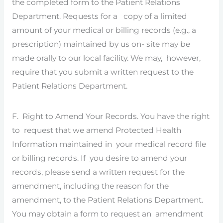
the completed form to the Patient Relations
Department. Requests for a copy of a limited
amount of your medical or billing records (e.g., a
prescription) maintained by us on- site may be
made orally to our local facility. We may, however,
require that you submit a written request to the
Patient Relations Department.
F. Right to Amend Your Records. You have the right
to request that we amend Protected Health
Information maintained in your medical record file
or billing records. If you desire to amend your
records, please send a written request for the
amendment, including the reason for the
amendment, to the Patient Relations Department.
You may obtain a form to request an amendment